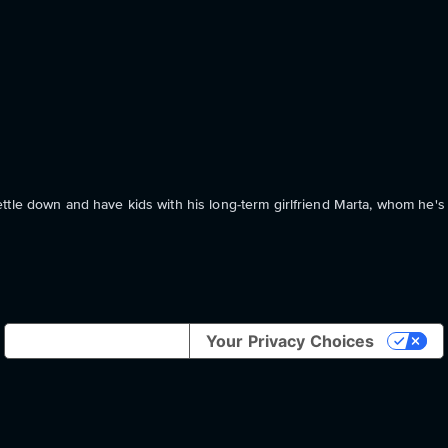
tle down and have kids with his long-term girlfriend Marta, whom he's f
Notice at collection
Your Privacy Choices