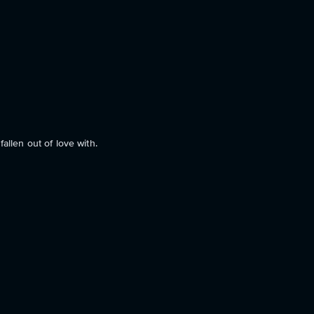
allen out of love with.