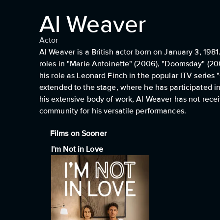
Al Weaver
Actor
Al Weaver is a British actor born on January 3, 1981.
roles in "Marie Antoinette" (2006), "Doomsday" (200
his role as Leonard Finch in the popular ITV series
extended to the stage, where he has participated i
his extensive body of work, Al Weaver has not recei
community for his versatile performances.
Films on Sooner
I'm Not in Love