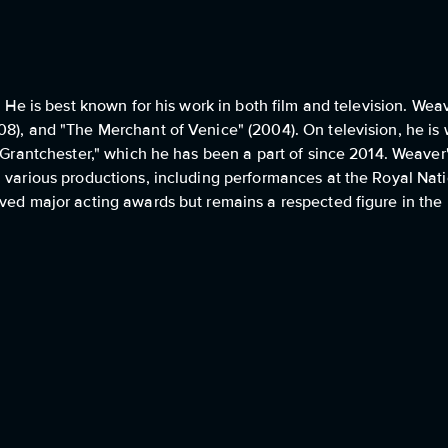
 He is best known for his work in both film and television. Weav
8), and "The Merchant of Venice" (2004). On television, he is 
 "Grantchester," which he has been a part of since 2014. Weaver
n various productions, including performances at the Royal Nat
ved major acting awards but remains a respected figure in the B