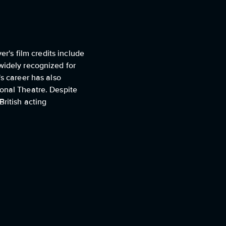
er's film credits include
widely recognized for
's career has also
ional Theatre. Despite
ritish acting