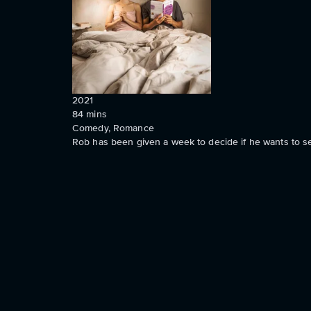
2021
84
mins
Comedy, Romance
Rob has been given a week to decide if he wants to set