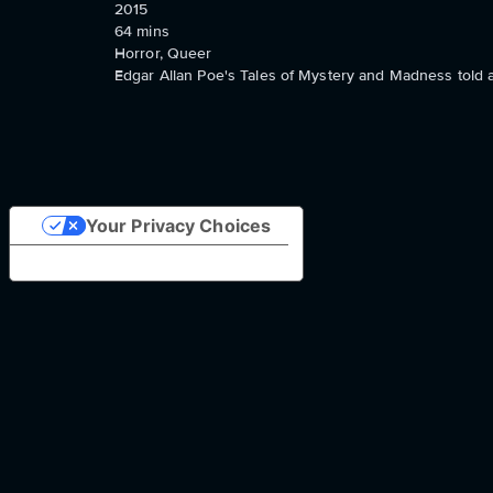
2015
64
mins
Horror, Queer
Edgar Allan Poe's Tales of Mystery and Madness told as
Your Privacy Choices
Notice at collection