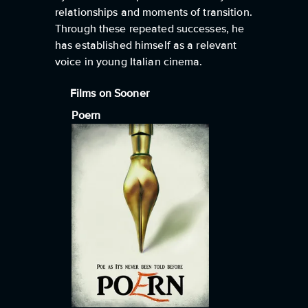
relationships and moments of transition.
Through these repeated successes, he
has established himself as a relevant
voice in young Italian cinema.
Films on Sooner
Poern