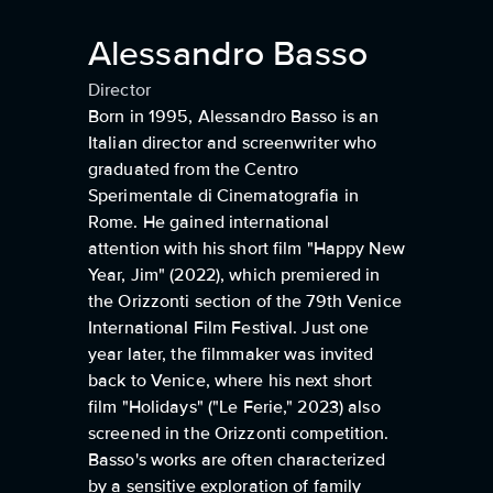
Alessandro Basso
Director
Born in 1995, Alessandro Basso is an
Italian director and screenwriter who
graduated from the Centro
Sperimentale di Cinematografia in
Rome. He gained international
attention with his short film "Happy New
Year, Jim" (2022), which premiered in
the Orizzonti section of the 79th Venice
International Film Festival. Just one
year later, the filmmaker was invited
back to Venice, where his next short
film "Holidays" ("Le Ferie," 2023) also
screened in the Orizzonti competition.
Basso's works are often characterized
by a sensitive exploration of family