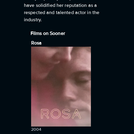
have solidified her reputation as a
respected and talented actor in the
industry.
Films on Sooner
Rosa
2004