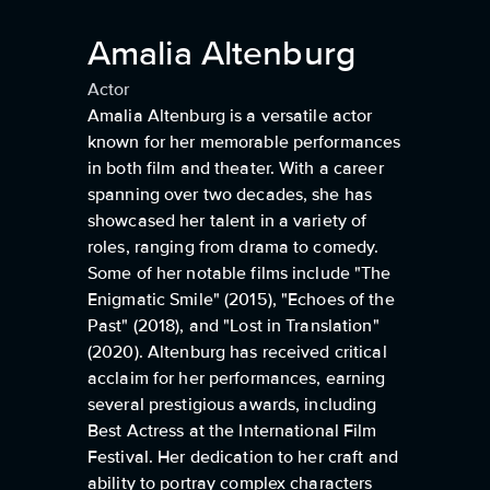
Amalia Altenburg
Actor
Amalia Altenburg is a versatile actor
known for her memorable performances
in both film and theater. With a career
spanning over two decades, she has
showcased her talent in a variety of
roles, ranging from drama to comedy.
Some of her notable films include "The
Enigmatic Smile" (2015), "Echoes of the
Past" (2018), and "Lost in Translation"
(2020). Altenburg has received critical
acclaim for her performances, earning
several prestigious awards, including
Best Actress at the International Film
Festival. Her dedication to her craft and
ability to portray complex characters