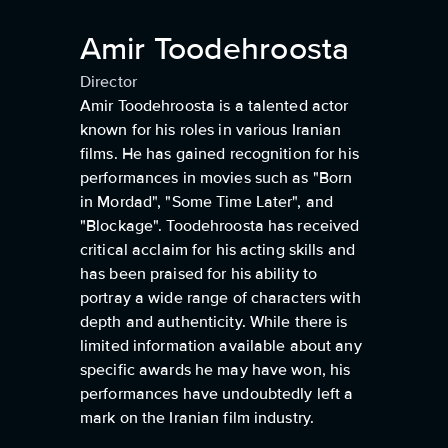
Amir Toodehroosta
Director
Amir Toodehroosta is a talented actor
known for his roles in various Iranian
films. He has gained recognition for his
performances in movies such as "Born
in Mordad", "Some Time Later", and
"Blockage". Toodehroosta has received
critical acclaim for his acting skills and
has been praised for his ability to
portray a wide range of characters with
depth and authenticity. While there is
limited information available about any
specific awards he may have won, his
performances have undoubtedly left a
mark on the Iranian film industry.