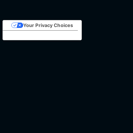
Your Privacy Choices
Notice at collection