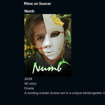
Films on Sooner
Numb
2023
90
mins
Drama
A riveting Iranian drama set in a unique kindergarten 