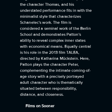
the character Thomas, and his
understated performance fits in with the
minimalist style that characterizes
Schanelec's work. The film is
considered a seminal work of the Berlin
School and demonstrates Patton's
ability to reveal complex inner states
with economical means. Equally central
is his role in the 2013 film TALEA,
directed by Katharina Mückstein. Here,
Patton plays the character Peter,
complementing the intimate coming-of-
age story with a precisely portrayed
adult character who is thematically
situated between responsibility,
distance, and closeness.
Films on Sooner