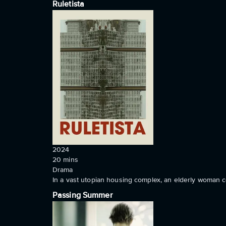
Ruletista
2024
20
mins
Drama
In a vast utopian housing complex, an elderly woman co
Passing Summer