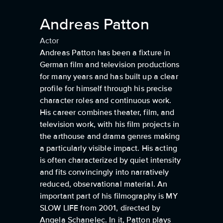
Andreas Patton
Actor
Andreas Patton has been a fixture in
German film and television productions
for many years and has built up a clear
profile for himself through his precise
character roles and continuous work.
His career combines theater, film, and
television work, with his film projects in
the arthouse and drama genres making
a particularly visible impact. His acting
is often characterized by quiet intensity
and fits convincingly into narratively
reduced, observational material. An
important part of his filmography is MY
SLOW LIFE from 2001, directed by
Angela Schanelec. In it, Patton plays