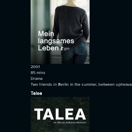
2001
85
mins
Drama
Two friends in Berlin in the summer, between upheaval,
Talea