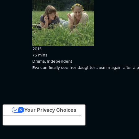
2013
75
mins
Drama, Independent
Eva can finally see her daughter Jasmin again after a 
Your Privacy Choices
Notice at collection