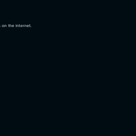
 on the internet.