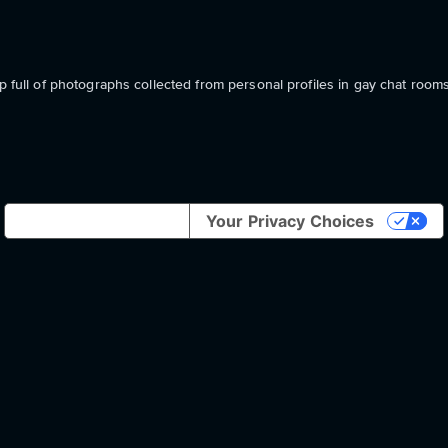
p full of photographs collected from personal profiles in gay chat rooms
Notice at collection
Your Privacy Choices