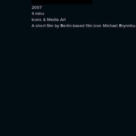
2007
4
mins
Icons & Media Art
A short film by Berlin-based film icon Michael Brynntru