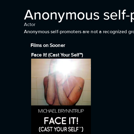
Anonymous self-
Actor
Anonymous self-promoters are not a recognized group
Films on Sooner
Face It! (Cast Your Self™)