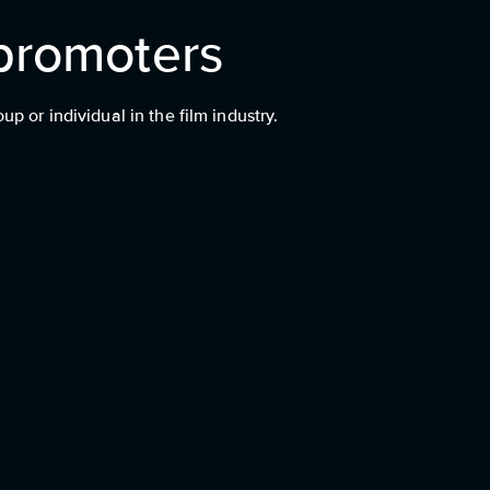
promoters
 or individual in the film industry.