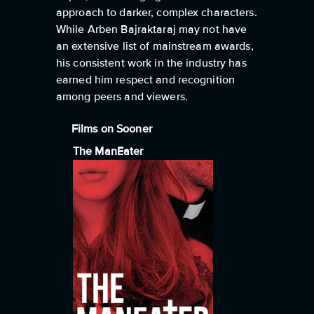
approach to darker, complex characters.
While Arben Bajraktaraj may not have
an extensive list of mainstream awards,
his consistent work in the industry has
earned him respect and recognition
among peers and viewers.
Films on Sooner
The ManEater