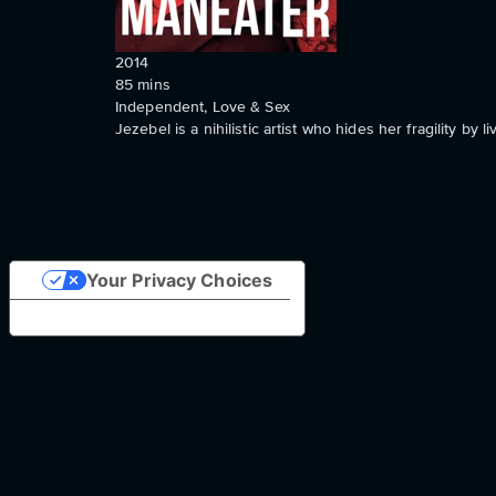
2014
85
mins
Independent, Love & Sex
Jezebel is a nihilistic artist who hides her fragility by li
Your Privacy Choices
Notice at collection