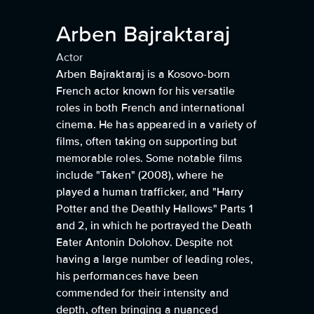
Arben Bajraktaraj
Actor
Arben Bajraktaraj is a Kosovo-born
French actor known for his versatile
roles in both French and international
cinema. He has appeared in a variety of
films, often taking on supporting but
memorable roles. Some notable films
include "Taken" (2008), where he
played a human trafficker, and "Harry
Potter and the Deathly Hallows" Parts 1
and 2, in which he portrayed the Death
Eater Antonin Dolohov. Despite not
having a large number of leading roles,
his performances have been
commended for their intensity and
depth, often bringing a nuanced