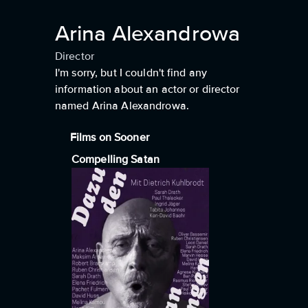
Arina Alexandrowa
Director
I'm sorry, but I couldn't find any
information about an actor or director
named Arina Alexandrowa.
Films on Sooner
Compelling Satan