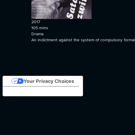
2017
105
mins
Drama
An indictment against the system of compulsory formatt
Your Privacy Choices
Notice at collection