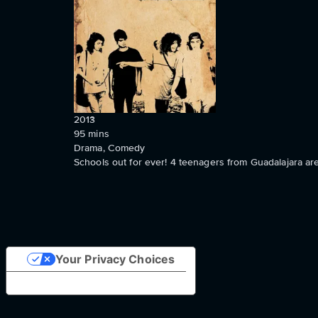
2013
95
mins
Drama, Comedy
Schools out for ever! 4 teenagers from Guadalajara are 
Your Privacy Choices
Notice at collection