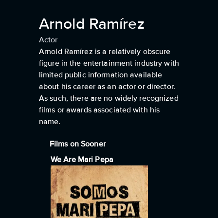
Arnold Ramírez
Actor
Arnold Ramírez is a relatively obscure
figure in the entertainment industry with
limited public information available
about his career as an actor or director.
As such, there are no widely recognized
films or awards associated with his
name.
Films on Sooner
We Are Mari Pepa