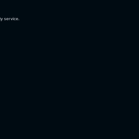
ty service.