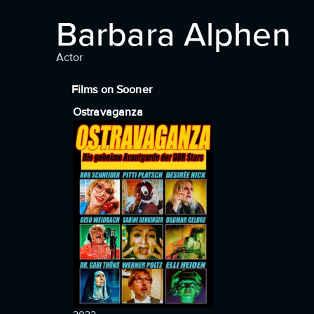
Barbara Alphen
Actor
Films on Sooner
Ostravaganza