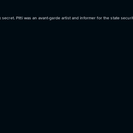
k secret. Pitti was an avant-garde artist and informer for the state securi