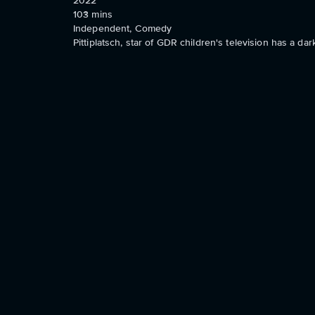
2022
103
mins
Independent, Comedy
Pittiplatsch, star of GDR children's television has a dar