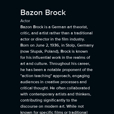
Bazon Brock
Actor
Bazon Brock is a German art theorist,
critic, and artist rather than a traditional
actor or director in the film industry.
Born on June 2, 1936, in Stolp, Germany
(now Słupsk, Poland), Brock is known
for his influential work in the realms of
art and culture. Throughout his career,
he has been a notable proponent of the
"action teaching" approach, engaging
audiences in creative processes and
critical thought. He often collaborated
with contemporary artists and thinkers,
contributing significantly to the
discourse on modern art. While not
known for specific films or traditional