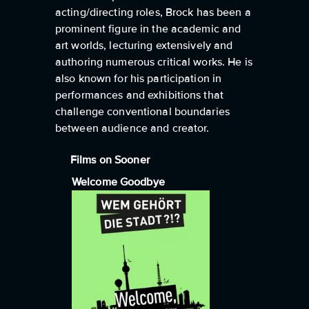
acting/directing roles, Brock has been a
prominent figure in the academic and
art worlds, lecturing extensively and
authoring numerous critical works. He is
also known for his participation in
performances and exhibitions that
challenge conventional boundaries
between audience and creator.
Films on Sooner
Welcome Goodbye