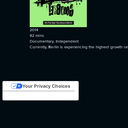
2014
82
mins
Documentary, Independent
Currently, Berlin is experiencing the highest growth ra
Your Privacy Choices
Notice at collection