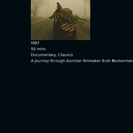
1987
92
mins
Documentary, Classics
A journey through Austrian filmmaker Ruth Beckermann'