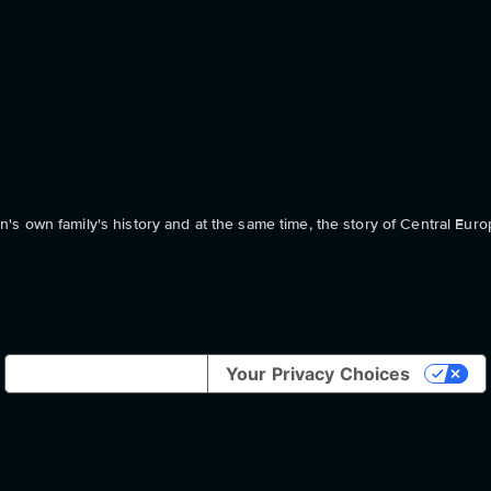
s own family's history and at the same time, the story of Central Euro
Notice at collection
Your Privacy Choices