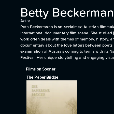
Betty Beckerma
Actor
Ruth Beckermann is an acclaimed Austrian filmmaker
international documentary film scene. She studied j
work often deals with themes of memory, history, a
documentary about the love letters between poets
examination of Austria's coming to terms with its 
Festival. Her unique storytelling and engaging visu
Films on Sooner
The Paper Bridge