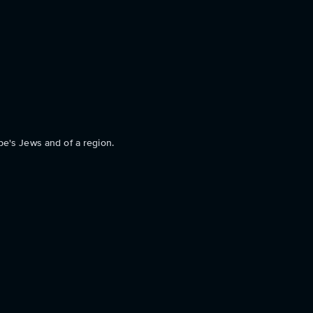
pe's Jews and of a region.