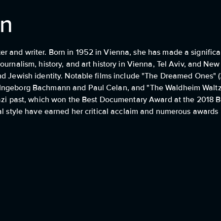
nn
 and writer. Born in 1952 in Vienna, she has made a significa
ournalism, history, and art history in Vienna, Tel Aviv, and Ne
nd Jewish identity. Notable films include "The Dreamed Ones" (
 Ingeborg Bachmann and Paul Celan, and "The Waldheim Waltz"
Nazi past, which won the Best Documentary Award at the 2018 Be
al style have earned her critical acclaim and numerous awards in