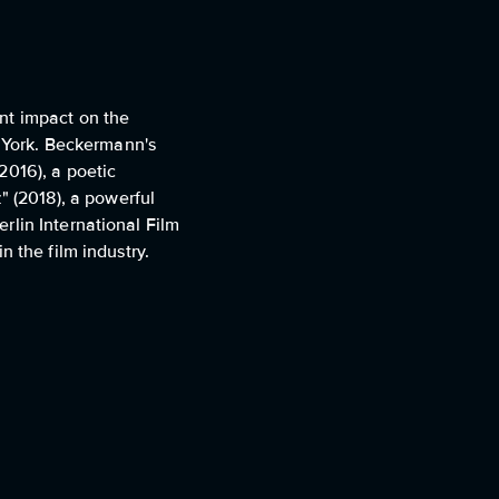
nt impact on the
w York. Beckermann's
2016), a poetic
 (2018), a powerful
rlin International Film
 the film industry.