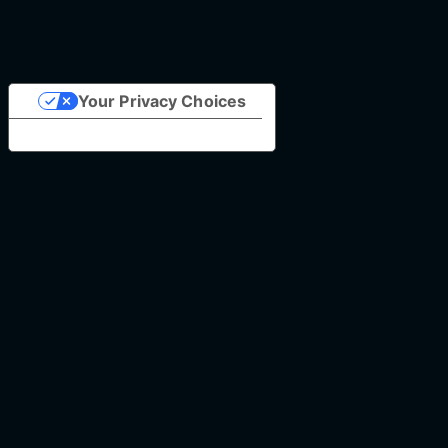
Your Privacy Choices
Notice at collection