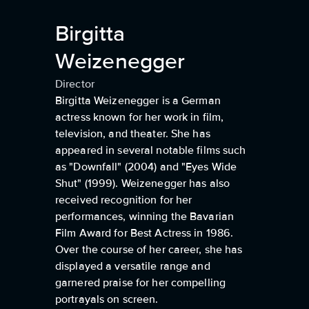
Birgitta
Weizenegger
Director
Birgitta Weizenegger is a German
actress known for her work in film,
television, and theater. She has
appeared in several notable films such
as "Downfall" (2004) and "Eyes Wide
Shut" (1999). Weizenegger has also
received recognition for her
performances, winning the Bavarian
Film Award for Best Actress in 1986.
Over the course of her career, she has
displayed a versatile range and
garnered praise for her compelling
portrayals on screen.