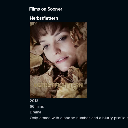
Films on Sooner
Herbstflattern
2013
66
mins
Drama
Only armed with a phone number and a blurry profile p