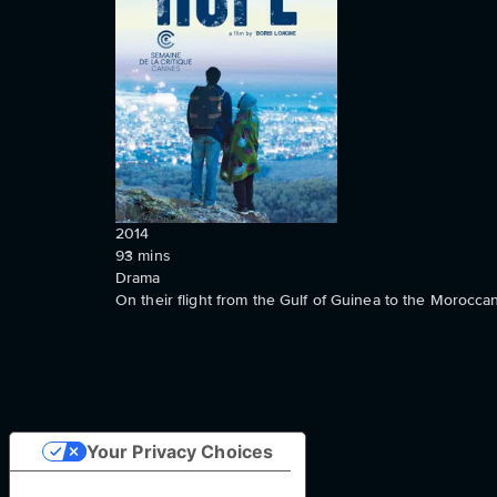
2014
93
mins
Drama
On their flight from the Gulf of Guinea to the Morocca
Your Privacy Choices
Notice at collection