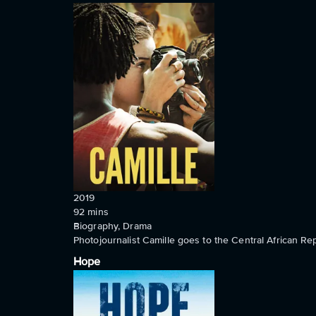
2019
92
mins
Biography, Drama
Photojournalist Camille goes to the Central African Rep
Hope