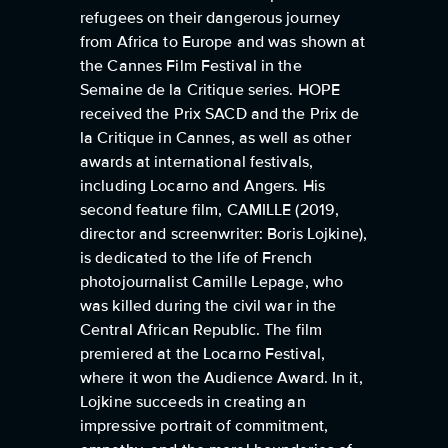
refugees on their dangerous journey
from Africa to Europe and was shown at
the Cannes Film Festival in the
Semaine de la Critique series. HOPE
received the Prix SACD and the Prix de
la Critique in Cannes, as well as other
awards at international festivals,
including Locarno and Angers. His
second feature film, CAMILLE (2019,
director and screenwriter: Boris Lojkine),
is dedicated to the life of French
photojournalist Camille Lepage, who
was killed during the civil war in the
Central African Republic. The film
premiered at the Locarno Festival,
where it won the Audience Award. In it,
Lojkine succeeds in creating an
impressive portrait of commitment,