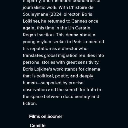
empathy, and the moral boundaries of
journalistic work. With L’histoire de
Souleymane (2024, director: Boris
Lojkine), he returned to Cannes once
again, this time in the Un Certain
Regard section. This drama about a
young asylum seeker in Paris cemented
his reputation as a director who
translates global migration realities into
personal stories with great sensitivity.
Boris Lojkine's work stands for cinema
that is political, poetic, and deeply
human—supported by precise
observation and the search for truth in
the space between documentary and
fiction.
Films on Sooner
Camille