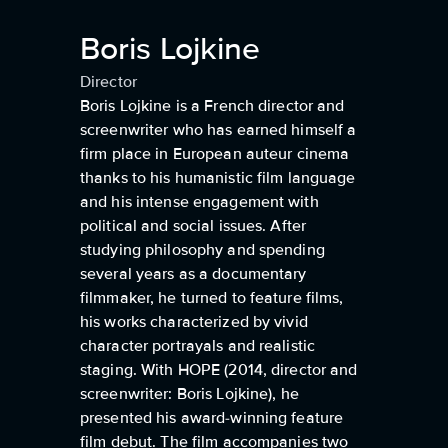
Boris Lojkine
Director
Boris Lojkine is a French director and
screenwriter who has earned himself a
firm place in European auteur cinema
thanks to his humanistic film language
and his intense engagement with
political and social issues. After
studying philosophy and spending
several years as a documentary
filmmaker, he turned to feature films,
his works characterized by vivid
character portrayals and realistic
staging. With HOPE (2014, director and
screenwriter: Boris Lojkine), he
presented his award-winning feature
film debut. The film accompanies two