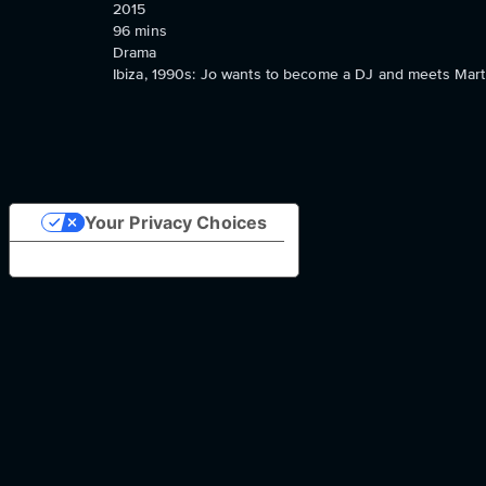
2015
96
mins
Drama
Ibiza, 1990s: Jo wants to become a DJ and meets Mart
Your Privacy Choices
Notice at collection