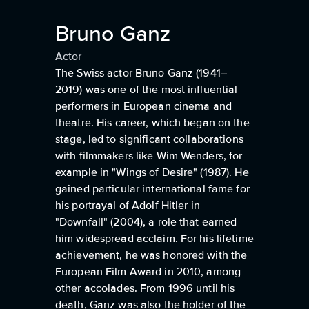
Bruno Ganz
Actor
The Swiss actor Bruno Ganz (1941–
2019) was one of the most influential
performers in European cinema and
theatre. His career, which began on the
stage, led to significant collaborations
with filmmakers like Wim Wenders, for
example in "Wings of Desire" (1987). He
gained particular international fame for
his portrayal of Adolf Hitler in
"Downfall" (2004), a role that earned
him widespread acclaim. For his lifetime
achievement, he was honored with the
European Film Award in 2010, among
other accolades. From 1996 until his
death, Ganz was also the holder of the