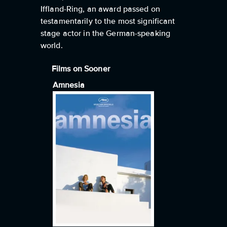
Iffland-Ring, an award passed on
testamentarily to the most significant
stage actor in the German-speaking
world.
Films on Sooner
Amnesia