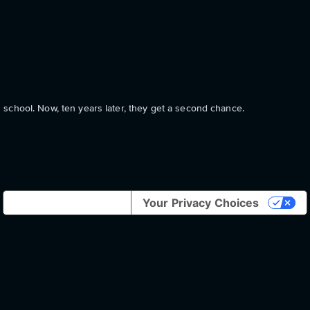
school. Now, ten years later, they get a second chance.
Notice at collection
Your Privacy Choices