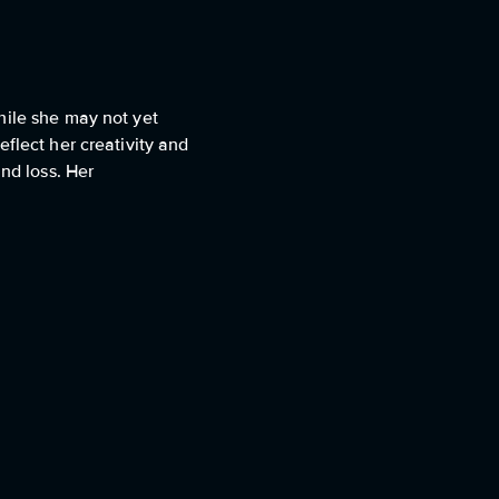
hile she may not yet
flect her creativity and
nd loss. Her