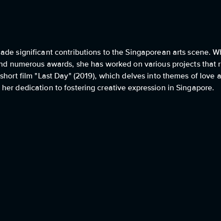
ade significant contributions to the Singaporean arts scene. W
and numerous awards, she has worked on various projects that re
short film "Last Day" (2019), which delves into themes of love a
her dedication to fostering creative expression in Singapore.