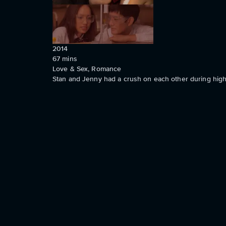
2014
67
mins
Love & Sex, Romance
Stan and Jenny had a crush on each other during high 