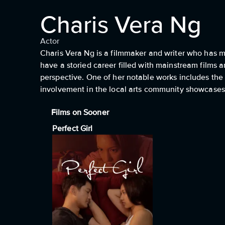
Charis Vera Ng
Actor
Charis Vera Ng is a filmmaker and writer who has m
have a storied career filled with mainstream films 
perspective. One of her notable works includes the 
involvement in the local arts community showcases 
Films on Sooner
Perfect Girl