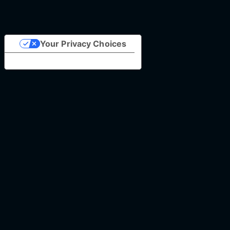
Your Privacy Choices
Notice at collection