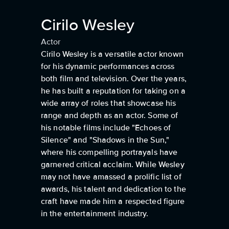
Cirilo Wesley
Actor
Cirilo Wesley is a versatile actor known
for his dynamic performances across
both film and television. Over the years,
he has built a reputation for taking on a
wide array of roles that showcase his
range and depth as an actor. Some of
his notable films include "Echoes of
Silence" and "Shadows in the Sun,"
where his compelling portrayals have
garnered critical acclaim. While Wesley
may not have amassed a prolific list of
awards, his talent and dedication to the
craft have made him a respected figure
in the entertainment industry.