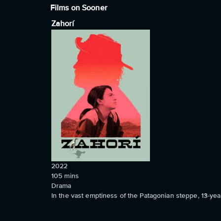
Films on Sooner
Zahorí
2022
105
mins
Drama
In the vast emptiness of the Patagonian steppe, 13-y