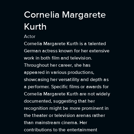
Cornelia Margarete
Kurth
Actor
Cornelia Margarete Kurth is a talented
German actress known for her extensive
work in both film and television.
Throughout her career, she has
appeared in various productions,
showcasing her versatility and depth as
a performer. Specific films or awards for
Cornelia Margarete Kurth are not widely
documented, suggesting that her
recognition might be more prominent in
the theater or television arenas rather
than mainstream cinema. Her
contributions to the entertainment