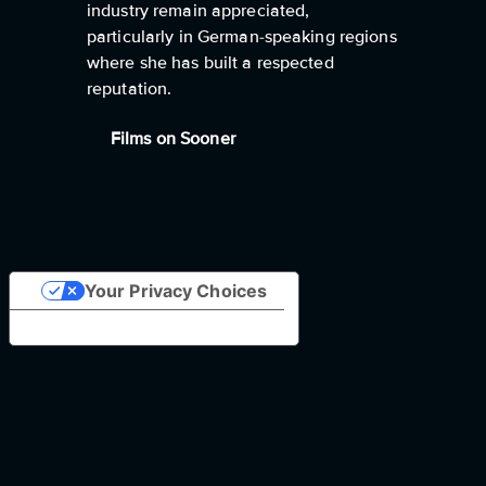
industry remain appreciated,
particularly in German-speaking regions
where she has built a respected
reputation.
Films on Sooner
Your Privacy Choices
Notice at collection