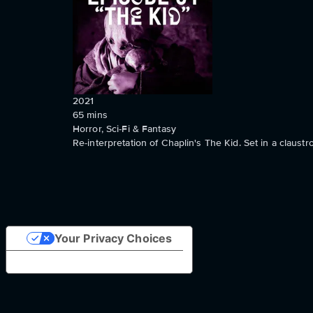
2021
65
mins
Horror, Sci-Fi & Fantasy
Re-interpretation of Chaplin's The Kid. Set in a claustr
Your Privacy Choices
Notice at collection