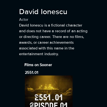
David Ionescu
Actor
David Ionescu is a fictional character
and does not have a record of an acting
or directing career. There are no films,
awards, or career achievements
associated with this name in the
entertainment industry.
Films on Sooner
2551.01