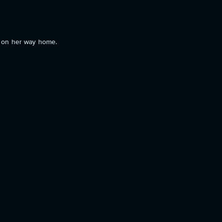
r on her way home.