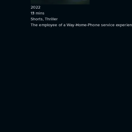
2022
13
mins
Shorts, Thriller
The employee of a Way-Home-Phone service experience