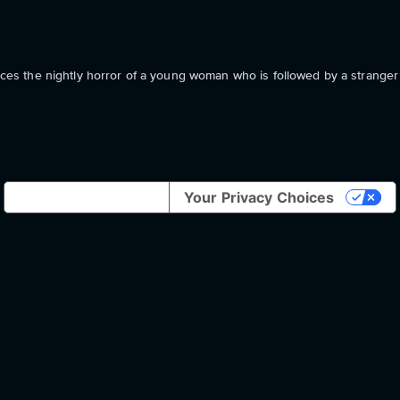
s the nightly horror of a young woman who is followed by a strange
Notice at collection
Your Privacy Choices