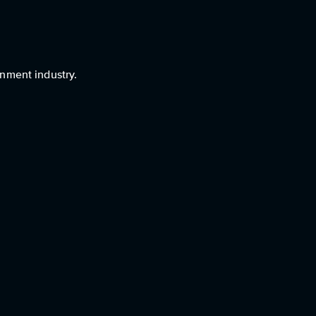
nment industry.