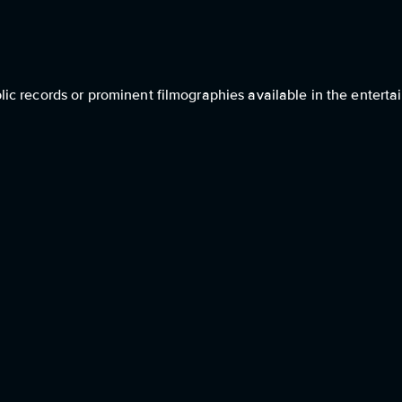
c records or prominent filmographies available in the entertai