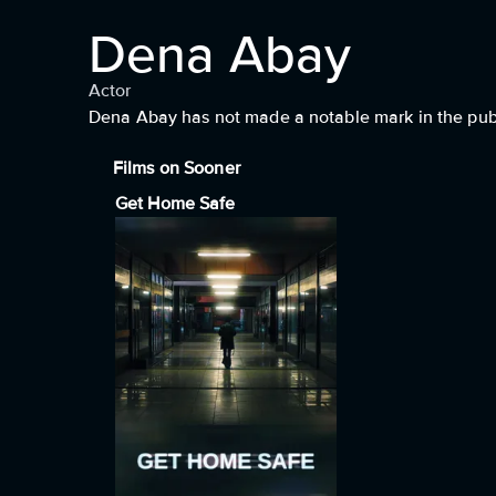
Dena Abay
Actor
Dena Abay has not made a notable mark in the publi
Films on Sooner
Get Home Safe