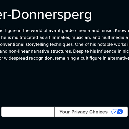
ler-Donnersperg
ic figure in the world of avant-garde cinema and music. Known f
he is multifaceted as a filmmaker, musician, and multimedia art
ventional storytelling techniques. One of his notable works i
 and non-linear narrative structures. Despite his influence in nic
widespread recognition, remaining a cult figure in alternative
Notice at collection
Your Privacy Choices