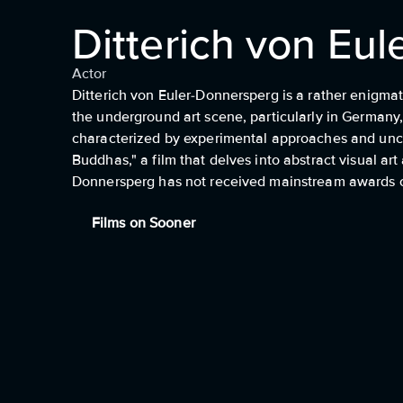
Ditterich von Eu
Actor
Ditterich von Euler-Donnersperg is a rather enigmat
the underground art scene, particularly in Germany, 
characterized by experimental approaches and uncon
Buddhas," a film that delves into abstract visual art
Donnersperg has not received mainstream awards or 
Films on Sooner