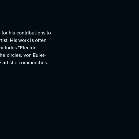
or his contributions to
ist. His work is often
ncludes "Electric
he circles, von Euler-
 artistic communities.