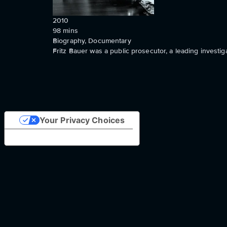
2010
98
mins
Biography, Documentary
Fritz Bauer was a public prosecutor, a leading investig
Your Privacy Choices
Notice at collection