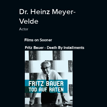
Dr. Heinz Meyer-
Velde
Actor
Films on Sooner
Fritz Bauer - Death By Installments