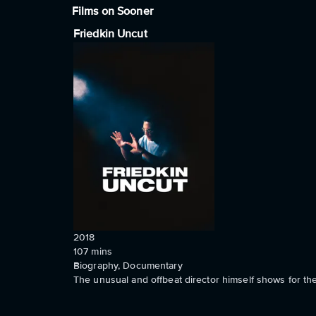
Films on Sooner
Friedkin Uncut
2018
107
mins
Biography, Documentary
The unusual and offbeat director himself shows for the 