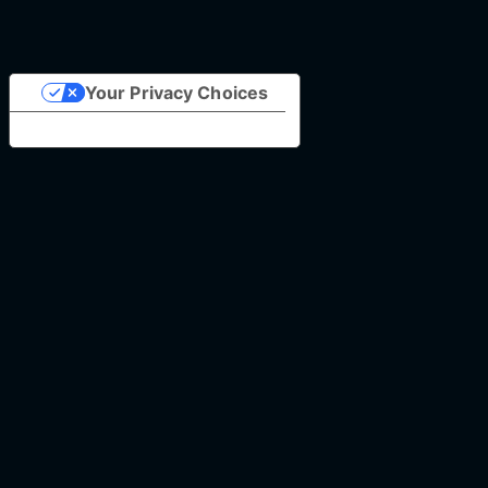
Your Privacy Choices
Notice at collection