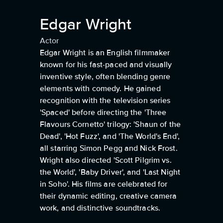
Edgar Wright
Actor
Edgar Wright is an English filmmaker
known for his fast-paced and visually
inventive style, often blending genre
elements with comedy. He gained
recognition with the television series
'Spaced' before directing the 'Three
Flavours Cornetto' trilogy: 'Shaun of the
Dead', 'Hot Fuzz', and 'The World's End',
all starring Simon Pegg and Nick Frost.
Wright also directed 'Scott Pilgrim vs.
the World', 'Baby Driver', and 'Last Night
in Soho'. His films are celebrated for
their dynamic editing, creative camera
work, and distinctive soundtracks.