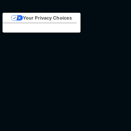
Your Privacy Choices
Notice at collection