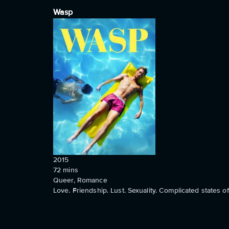
Wasp
2015
72
mins
Queer, Romance
Love. Friendship. Lust. Sexuality. Complicated states 