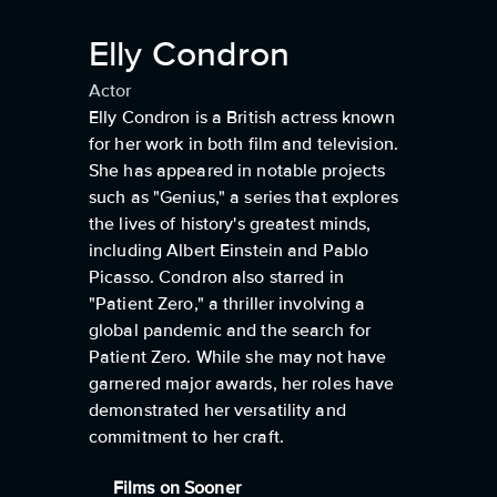
Elly Condron
Actor
Elly Condron is a British actress known
for her work in both film and television.
She has appeared in notable projects
such as "Genius," a series that explores
the lives of history's greatest minds,
including Albert Einstein and Pablo
Picasso. Condron also starred in
"Patient Zero," a thriller involving a
global pandemic and the search for
Patient Zero. While she may not have
garnered major awards, her roles have
demonstrated her versatility and
commitment to her craft.
Films on Sooner