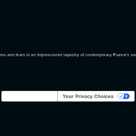
ams and fears in an impressionist tapestry of contemporary France's sou
Notice at collection
Your Privacy Choices