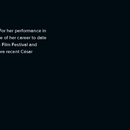
 For her performance in
 of her career to date
 Film Festival and
ore recent César