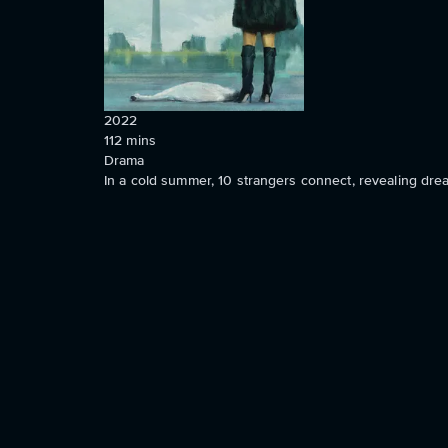
2022
112
mins
Drama
In a cold summer, 10 strangers connect, revealing dre