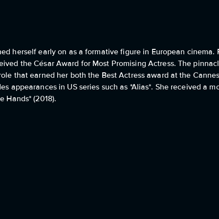
hed herself early on as a formative figure in European cinema.
eived the César Award for Most Promising Actress. The pinnacle
role that earned her both the Best Actress award at the Cannes
des appearances in US series such as *Alias*. She received a m
fe Hands* (2018).