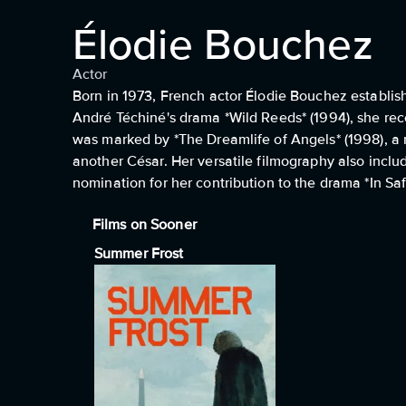
Élodie Bouchez
Actor
Born in 1973, French actor Élodie Bouchez establis
André Téchiné's drama *Wild Reeds* (1994), she rec
was marked by *The Dreamlife of Angels* (1998), a 
another César. Her versatile filmography also inclu
nomination for her contribution to the drama *In Sa
Films on Sooner
Summer Frost