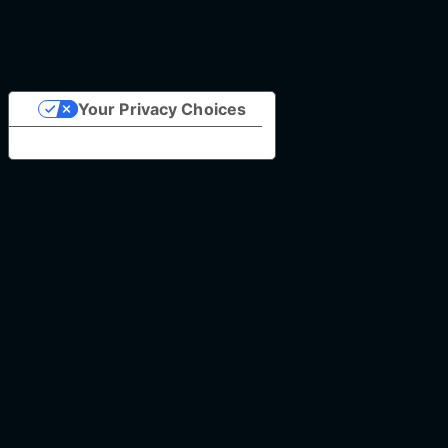
Your Privacy Choices
Notice at collection