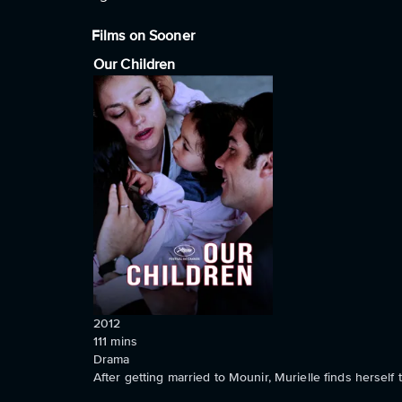
Films on Sooner
Our Children
2012
111
mins
Drama
After getting married to Mounir, Murielle finds herself 