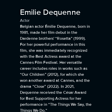
Emilie Dequenne
Actor
Belgian actor Émilie Dequenne, born in
1981, made her film debut in the
Dardenne brothers' “Rosetta” (1999).
For her powerful performance in this
film, she was immediately recognized
with the Best Actress award at the
Cannes Film Festival. Her versatile
career includes roles in works such as
“Our Children” (2012), for which she
won another award at Cannes, and the
drama “Close” (2022). In 2021,
Dequenne received the César Award
for Best Supporting Actress for her
performance in “The Things We Say, the
Things We Do.”