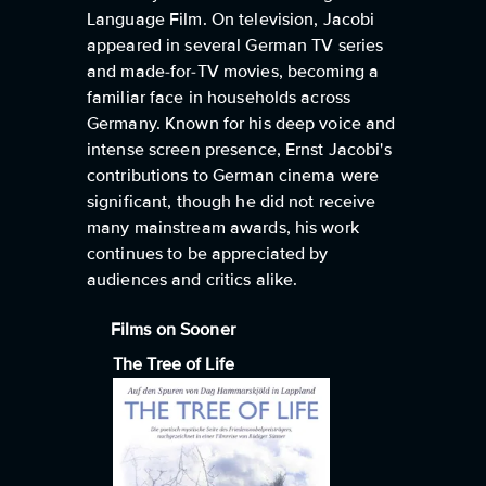
Language Film. On television, Jacobi
appeared in several German TV series
and made-for-TV movies, becoming a
familiar face in households across
Germany. Known for his deep voice and
intense screen presence, Ernst Jacobi's
contributions to German cinema were
significant, though he did not receive
many mainstream awards, his work
continues to be appreciated by
audiences and critics alike.
Films on Sooner
The Tree of Life