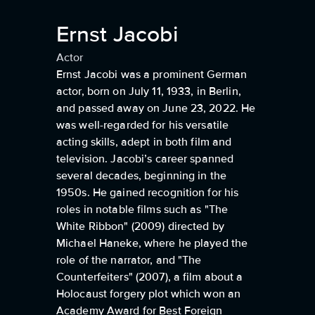
Ernst Jacobi
Actor
Ernst Jacobi was a prominent German
actor, born on July 11, 1933, in Berlin,
and passed away on June 23, 2022. He
was well-regarded for his versatile
acting skills, adept in both film and
television. Jacobi’s career spanned
several decades, beginning in the
1950s. He gained recognition for his
roles in notable films such as "The
White Ribbon" (2009) directed by
Michael Haneke, where he played the
role of the narrator, and "The
Counterfeiters" (2007), a film about a
Holocaust forgery plot which won an
Academy Award for Best Foreign