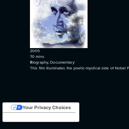
2005
70
mins
Biography, Documentary
This film illuminates the poetic-mystical side of Nob
Your Privacy Choices
Notice at collection