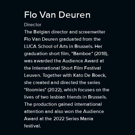
Flo Van Deuren
Director
The Belgian director and screenwriter
Flo Van Deuren graduated from the
LUCA School of Arts in Brussels. Her
graduation short film, "Bamboe" (2018),
was awarded the Audience Award at
the International Short Film Festival
Leuven. Together with Kato De Boeck,
she created and directed the series
"Roomies" (2022), which focuses on the
lives of two lesbian friends in Brussels.
The production gained international
attention and also won the Audience
Award at the 2022 Series Mania
festival.