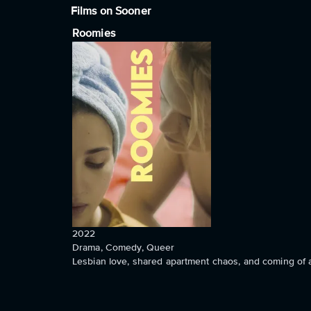
Films on Sooner
Roomies
2022
Drama, Comedy, Queer
Lesbian love, shared apartment chaos, and coming of 