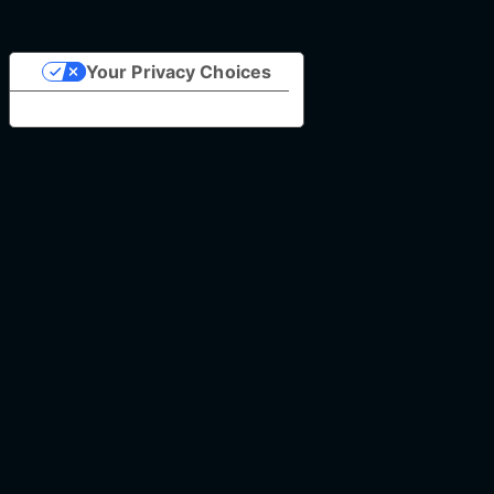
Your Privacy Choices
Notice at collection