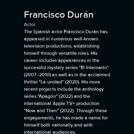
Francisco Durán
Actor
The Spanish actor Francisco Durán has
appeared in numerous well-known
television productions, establishing
himself through versatile roles. His
career includes appearances in the
successful mystery series "El Internado"
(2007–2010) as well as in the acclaimed
thriller "La unidad" (2020). His more
recent projects include the anthology
series "Apagón" (2022) and the
international Apple TV+ production
"Now and Then" (2022). Through these
engagements, he has made a name for
himself both nationally and with
international audiences.