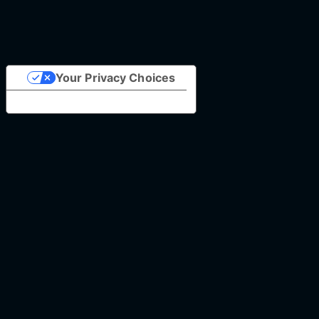
Your Privacy Choices
Notice at collection