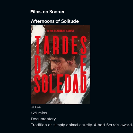
Films on Sooner
Afternoons of Solitude
2024
125
mins
Documentary
Tradition or simply animal cruelty. Albert Serra's awa