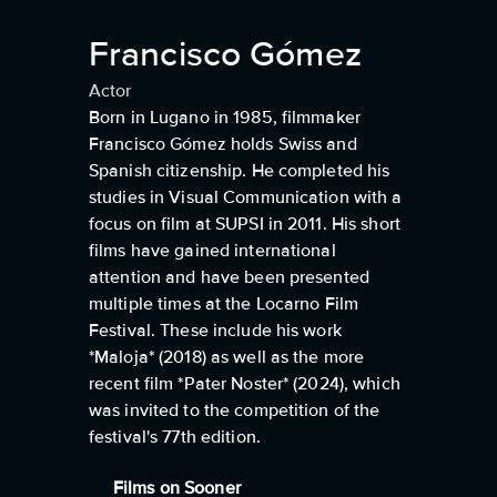
Francisco Gómez
Actor
Born in Lugano in 1985, filmmaker
Francisco Gómez holds Swiss and
Spanish citizenship. He completed his
studies in Visual Communication with a
focus on film at SUPSI in 2011. His short
films have gained international
attention and have been presented
multiple times at the Locarno Film
Festival. These include his work
*Maloja* (2018) as well as the more
recent film *Pater Noster* (2024), which
was invited to the competition of the
festival's 77th edition.
Films on Sooner