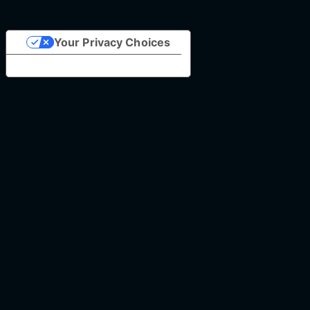
Your Privacy Choices
Notice at collection