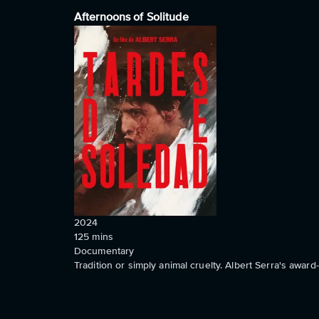
Afternoons of Solitude
2024
125
mins
Documentary
Tradition or simply animal cruelty. Albert Serra's awa