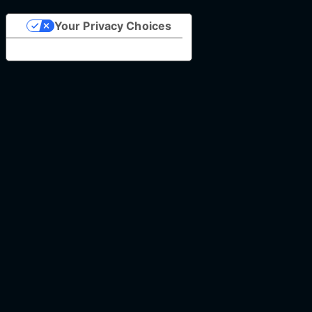
Your Privacy Choices
Notice at collection