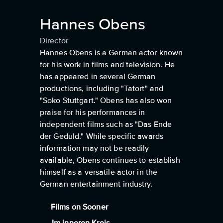
Hannes Obens
Director
Hannes Obens is a German actor known
for his work in films and television. He
has appeared in several German
productions, including "Tatort" and
"Soko Stuttgart." Obens has also won
praise for his performances in
independent films such as "Das Ende
der Geduld." While specific awards
information may not be readily
available, Obens continues to establish
himself as a versatile actor in the
German entertainment industry.
Films on Sooner