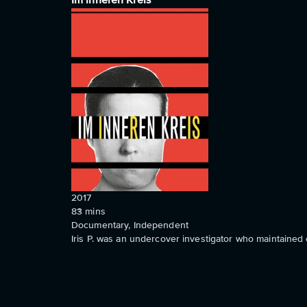
Im inneren Kreis
2017
83
mins
Documentary, Independent
Iris P. was an undercover investigator who maintained 