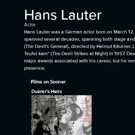
Hans Lauter
Actor
Hans Lauter was a German actor born on March 12, 
spanned several decades, spanning both stage and 
(The Devil's General), directed by Helmut Käutner. 
Teufel kam" (The Devil Strikes at Night) in 1957. D
major awards associated with his career, but he rem
presence.
Films on Sooner
Duerer’s Heirs