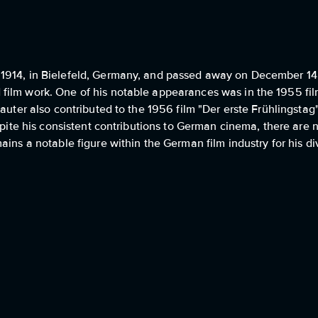
1914, in Bielefeld, Germany, and passed away on December 14,
film work. One of his notable appearances was in the 1955 fil
Lauter also contributed to the 1956 film "Der erste Frühlingsta
espite his consistent contributions to German cinema, there are
ains a notable figure within the German film industry for his d