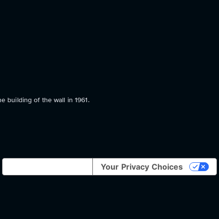
e building of the wall in 1961.
Notice at collection
Your Privacy Choices