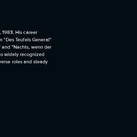
 1983. His career
m "Des Teufels General"
g" and "Nachts, wenn der
 no widely recognized
iverse roles and steady