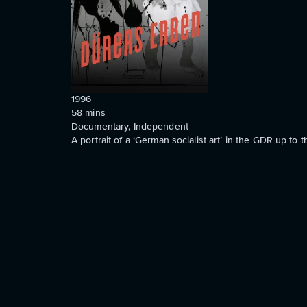
1996
58
mins
Documentary, Independent
A portrait of a ‘German socialist art’ in the GDR up to th