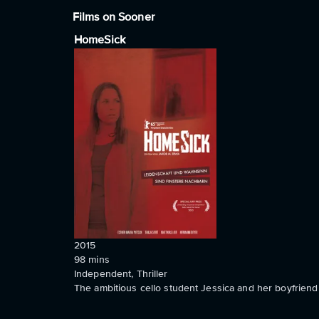
Films on Sooner
HomeSick
2015
98
mins
Independent, Thriller
The ambitious cello student Jessica and her boyfriend