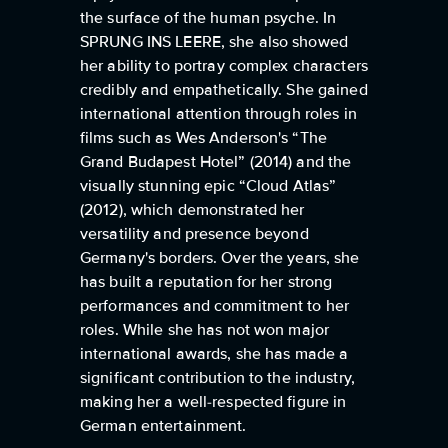
the surface of the human psyche. In
SPRUNG INS LEERE, she also showed
her ability to portray complex characters
credibly and empathetically. She gained
international attention through roles in
films such as Wes Anderson's “The
Grand Budapest Hotel” (2014) and the
visually stunning epic “Cloud Atlas”
(2012), which demonstrated her
versatility and presence beyond
Germany's borders. Over the years, she
has built a reputation for her strong
performances and commitment to her
roles. While she has not won major
international awards, she has made a
significant contribution to the industry,
making her a well-respected figure in
German entertainment.