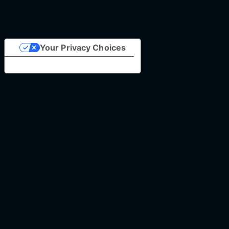
Your Privacy Choices
Notice at collection