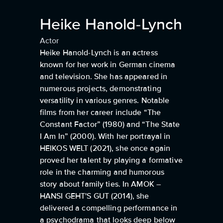
Heike Hanold-Lynch
Actor
Heike Hanold-Lynch is an actress
known for her work in German cinema
and television. She has appeared in
numerous projects, demonstrating
versatility in various genres. Notable
films from her career include “The
Constant Factor” (1980) and “The State
I Am In” (2000). With her portrayal in
HEIKOS WELT (2021), she once again
proved her talent by playing a formative
role in the charming and humorous
story about family ties. In AMOK –
HANSI GEHT'S GUT (2014), she
delivered a compelling performance in
a psychodrama that looks deep below