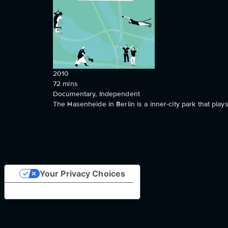
2010
72
mins
Documentary, Independent
The Hasenheide in Berlin is a inner-city park that play
Your Privacy Choices
Notice at collection