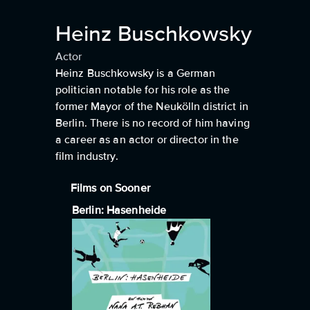
Heinz Buschkowsky
Actor
Heinz Buschkowsky is a German
politician notable for his role as the
former Mayor of the Neukölln district in
Berlin. There is no record of him having
a career as an actor or director in the
film industry.
Films on Sooner
Berlin: Hasenheide