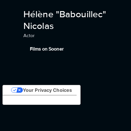
Hélène "Babouillec"
Nicolas
Actor
Films on Sooner
Your Privacy Choices
Notice at collection