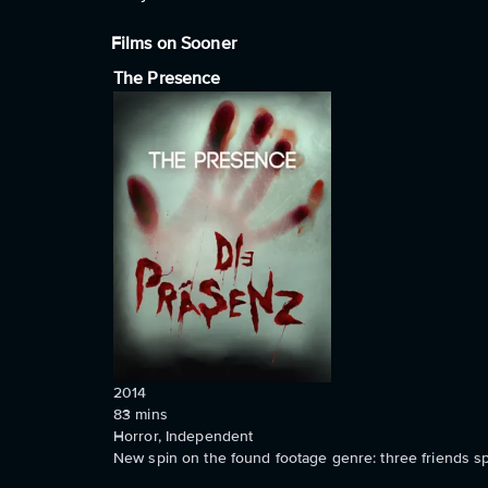
Films on Sooner
The Presence
2014
83
mins
Horror, Independent
New spin on the found footage genre: three friends s