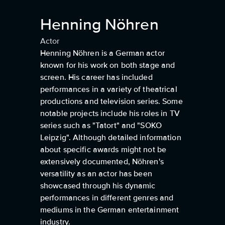
Henning Nöhren
Actor
Henning Nöhren is a German actor
known for his work on both stage and
screen. His career has included
performances in a variety of theatrical
productions and television series. Some
notable projects include his roles in TV
series such as "Tatort" and "SOKO
Leipzig". Although detailed information
about specific awards might not be
extensively documented, Nöhren's
versatility as an actor has been
showcased through his dynamic
performances in different genres and
mediums in the German entertainment
industry.