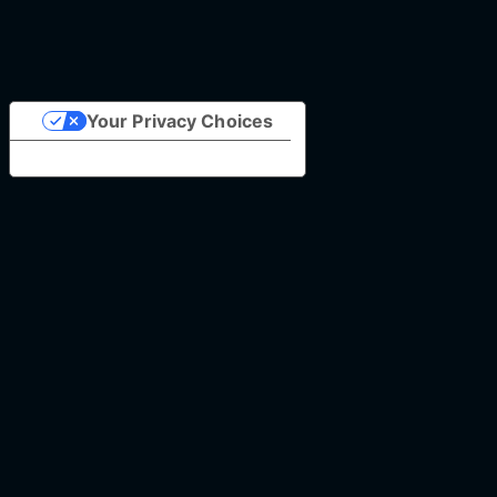
Your Privacy Choices
Notice at collection