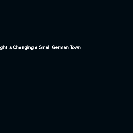
ight is Changing a Small German Town