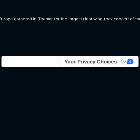
Europe gathered in Themar for the largest right-wing rock concert of t
Notice at collection
Your Privacy Choices