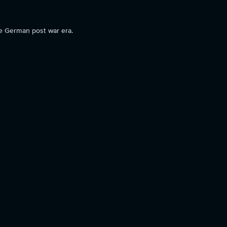
he German post war era.