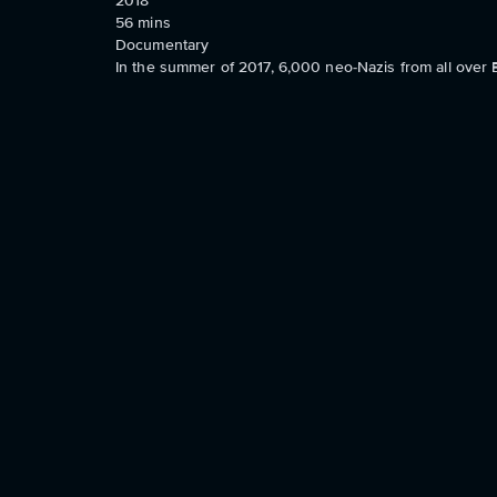
2018
56
mins
Documentary
In the summer of 2017, 6,000 neo-Nazis from all over 