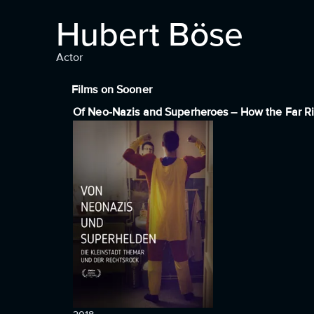
Hubert Böse
Actor
Films on Sooner
Of Neo-Nazis and Superheroes – How the Far R