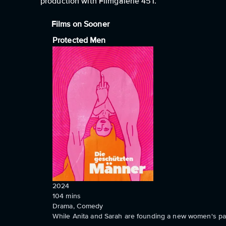
production with Filmgalerie 451.
Films on Sooner
Protected Men
2024
104
mins
Drama, Comedy
While Anita and Sarah are founding a new women's par