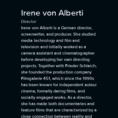
Irene von Alberti
Director
Irene von Alberti is a German director,
screenwriter, and producer. She studied
media technology and film and
television and initially worked as a
camera assistant and cinematographer
before developing her own directing
projects. Together with Frieder Schlaich,
she founded the production company
Filmgalerie 451, which since the 1990s
has been known for independent auteur
cinema, formally daring films, and
socially engaged works. As a director,
she has made both documentaries and
feature films that are characterized by a
close connection between reality and