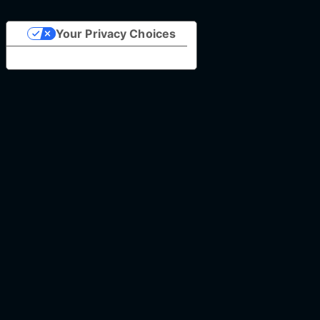
Your Privacy Choices
Notice at collection