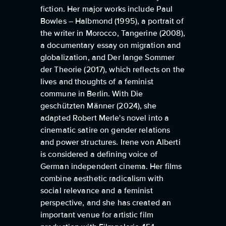
fiction. Her major works include Paul
Bowles – Halbmond (1995), a portrait of
the writer in Morocco, Tangerine (2008),
a documentary essay on migration and
globalization, and Der lange Sommer
der Theorie (2017), which reflects on the
lives and thoughts of a feminist
commune in Berlin. With Die
geschützten Männer (2024), she
adapted Robert Merle's novel into a
cinematic satire on gender relations
and power structures. Irene von Alberti
is considered a defining voice of
German independent cinema. Her films
combine aesthetic radicalism with
social relevance and a feminist
perspective, and she has created an
important venue for artistic film