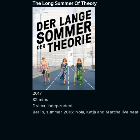
The Long Summer Of Theory
2017
82
mins
Drama, Independent
Berlin, summer 2016: Nola, Katja and Martina live near 