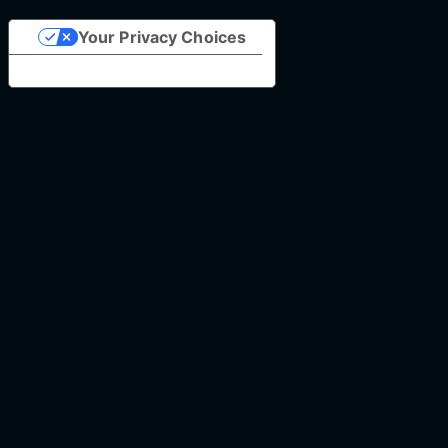
Your Privacy Choices
Notice at collection