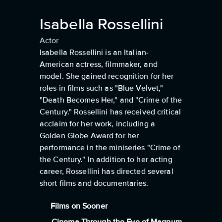
Isabella Rossellini
Actor
Isabella Rossellini is an Italian-
American actress, filmmaker, and
model. She gained recognition for her
roles in films such as "Blue Velvet,"
"Death Becomes Her," and "Crime of the
Century." Rossellini has received critical
acclaim for her work, including a
Golden Globe Award for her
performance in the miniseries "Crime of
the Century." In addition to her acting
career, Rossellini has directed several
short films and documentaries.
Films on Sooner