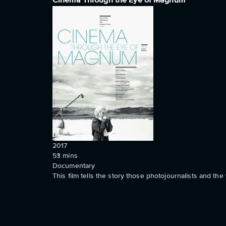
Cinema Through the Eye of Magnum
2017
53
mins
Documentary
This film tells the story those photojournalists and the