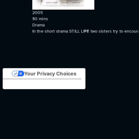
2005
30
mins
Drama
In the short drama STILL LIFE two sisters try to encoura
Your Privacy Choices
Notice at collection