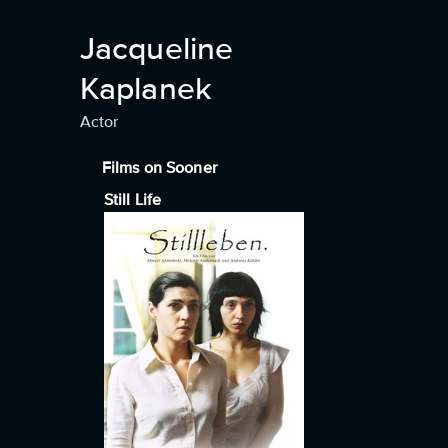
Jacqueline
Kaplanek
Actor
Films on Sooner
Still Life