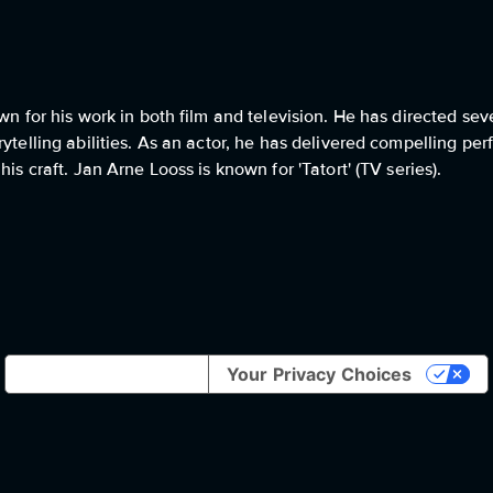
wn for his work in both film and television. He has directed sev
ytelling abilities. As an actor, he has delivered compelling per
is craft. Jan Arne Looss is known for 'Tatort' (TV series).
Notice at collection
Your Privacy Choices