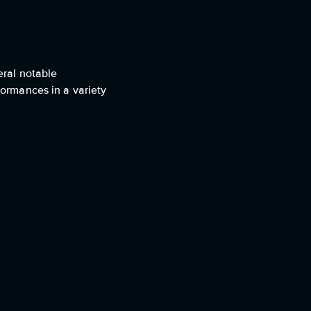
eral notable
formances in a variety