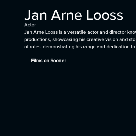
Jan Arne Looss
Actor
Jan Arne Looss is a versatile actor and director kno
productions, showcasing his creative vision and stor
of roles, demonstrating his range and dedication to h
Films on Sooner