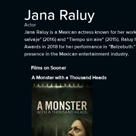
Jana Raluy
Actor
Jana Raluy is a Mexican actress known for her work 
salvaje" (2016) and "Tiempo sin aire" (2015). Raluy 
Awards in 2018 for her performance in "Belzebuth." S
presence in the Mexican entertainment industry.
Films on Sooner
A Monster with a Thousand Heads