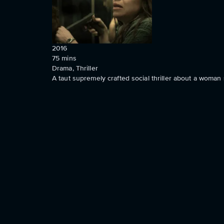
2016
75
mins
Drama, Thriller
A taut supremely crafted social thriller about a woman