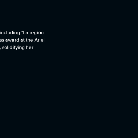
including "La región
ss award at the Ariel
 solidifying her