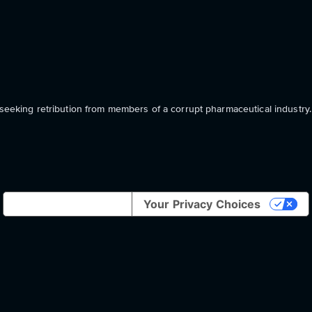
 seeking retribution from members of a corrupt pharmaceutical industry.
Notice at collection
Your Privacy Choices