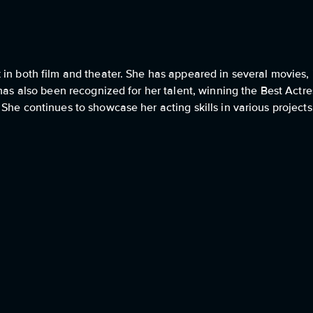
in both film and theater. She has appeared in several movies, 
has also been recognized for her talent, winning the Best Actre
he continues to showcase her acting skills in various projects,