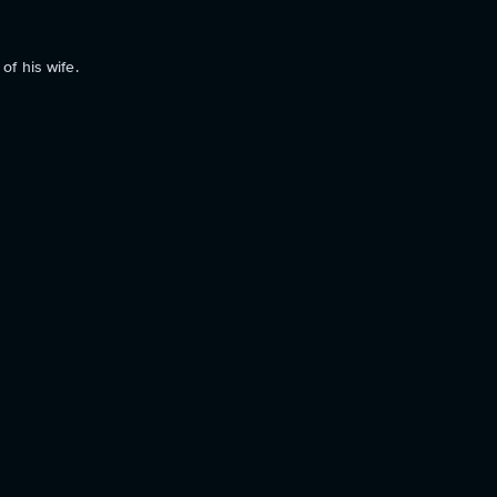
of his wife.