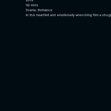
2013
92
mins
Drama, Romance
In this heartfelt and emotionally wrenching film a stru