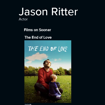
Jason Ritter
Actor
Films on Sooner
The End of Love