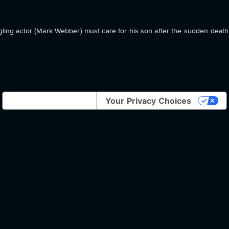
ggling actor (Mark Webber) must care for his son after the sudden death 
Notice at collection
Your Privacy Choices