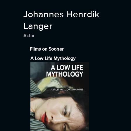
Johannes Henrdik
Langer
Actor
Films on Sooner
A Low Life Mythology