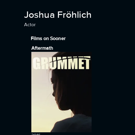
Joshua Fröhlich
Actor
Films on Sooner
Aftermath