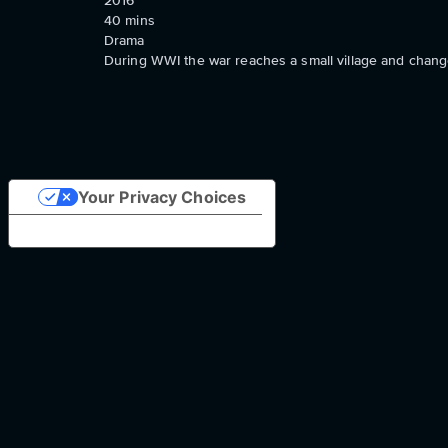
2016
40
mins
Drama
During WWI the war reaches a small village and change
Your Privacy Choices
Notice at collection