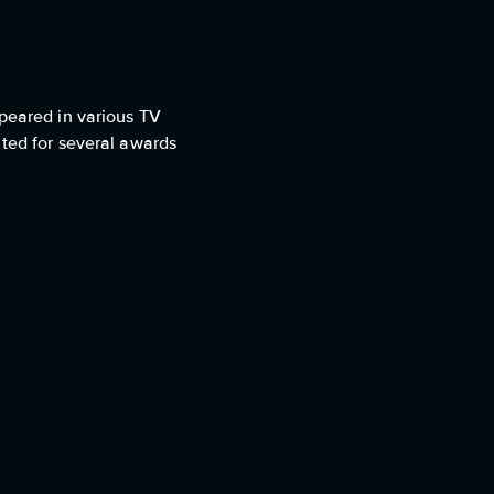
ppeared in various TV
ated for several awards