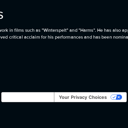
s
work in films such as "Winterspelt" and "Harms". He has also a
eived critical acclaim for his performances and has been nomin
Notice at collection
Your Privacy Choices