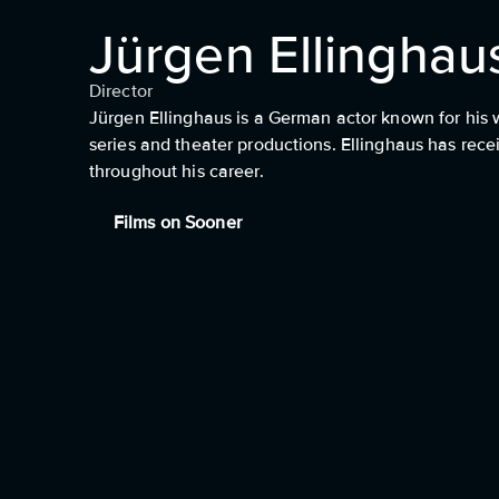
Jürgen Ellinghau
Director
Jürgen Ellinghaus is a German actor known for his 
series and theater productions. Ellinghaus has rec
throughout his career.
Films on Sooner