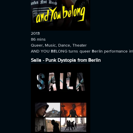
2013
86
mins
Queer, Music, Dance, Theater
AND YOU BELONG turns queer Berlin performance into 
Saila - Punk Dystopia from Berlin