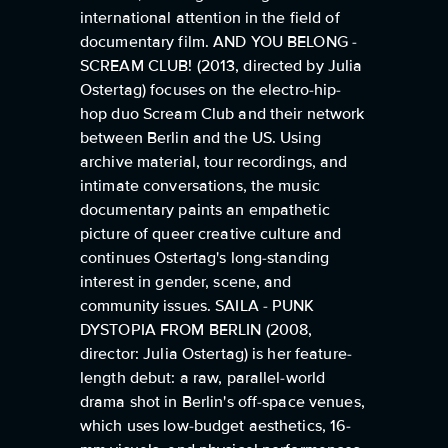
international attention in the field of
documentary film. AND YOU BELONG -
SCREAM CLUB! (2013, directed by Julia
Ostertag) focuses on the electro-hip-
hop duo Scream Club and their network
between Berlin and the US. Using
archive material, tour recordings, and
intimate conversations, the music
documentary paints an empathetic
picture of queer creative culture and
continues Ostertag's long-standing
interest in gender, scene, and
community issues. SAILA - PUNK
DYSTOPIA FROM BERLIN (2008,
director: Julia Ostertag) is her feature-
length debut: a raw, parallel-world
drama shot in Berlin's off-space venues,
which uses low-budget aesthetics, 16-