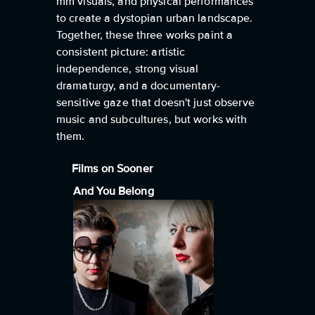
mm visuals, and physical performances
to create a dystopian urban landscape.
Together, these three works paint a
consistent picture: artistic
independence, strong visual
dramaturgy, and a documentary-
sensitive gaze that doesn't just observe
music and subcultures, but works with
them.
Films on Sooner
And You Belong