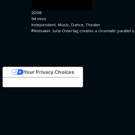
2008
94
mins
Independent, Music, Dance, Theater
Filmmaker Julia Ostertag creates a cinematic parallel
Your Privacy Choices
Notice at collection