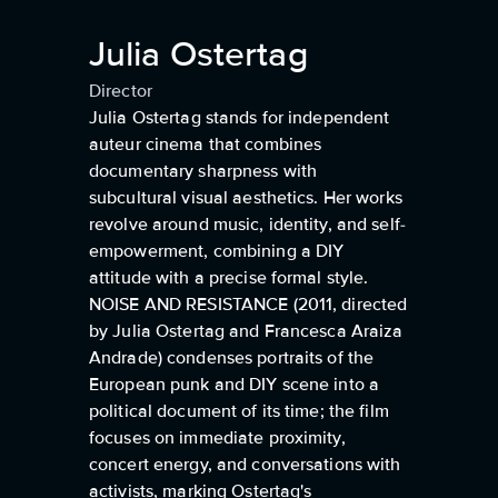
Julia Ostertag
Director
Julia Ostertag stands for independent
auteur cinema that combines
documentary sharpness with
subcultural visual aesthetics. Her works
revolve around music, identity, and self-
empowerment, combining a DIY
attitude with a precise formal style.
NOISE AND RESISTANCE (2011, directed
by Julia Ostertag and Francesca Araiza
Andrade) condenses portraits of the
European punk and DIY scene into a
political document of its time; the film
focuses on immediate proximity,
concert energy, and conversations with
activists, marking Ostertag's