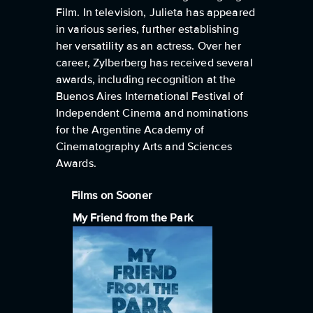
Film. In television, Julieta has appeared
in various series, further establishing
her versatility as an actress. Over her
career, Zylberberg has received several
awards, including recognition at the
Buenos Aires International Festival of
Independent Cinema and nominations
for the Argentine Academy of
Cinematography Arts and Sciences
Awards.
Films on Sooner
My Friend from the Park