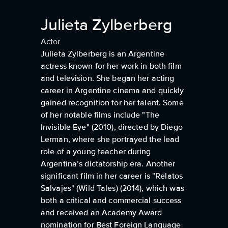
Julieta Zylberberg
Actor
Julieta Zylberberg is an Argentine
actress known for her work in both film
and television. She began her acting
career in Argentine cinema and quickly
gained recognition for her talent. Some
of her notable films include "The
Invisible Eye" (2010), directed by Diego
Lerman, where she portrayed the lead
role of a young teacher during
Argentina’s dictatorship era. Another
significant film in her career is "Relatos
Salvajes" (Wild Tales) (2014), which was
both a critical and commercial success
and received an Academy Award
nomination for Best Foreign Language