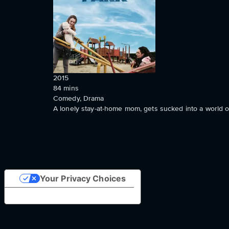
2015
84
mins
Comedy, Drama
A lonely stay-at-home mom, gets sucked into a world o
Your Privacy Choices
Notice at collection