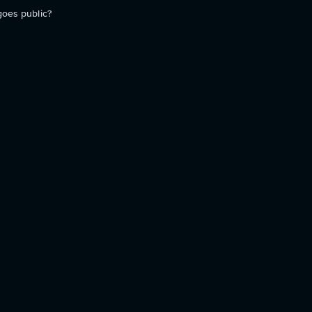
goes public?