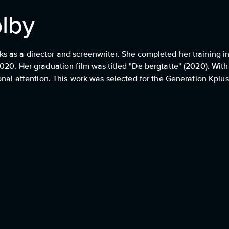
lby
as a director and screenwriter. She completed her training in 
020. Her graduation film was titled "De bergtatte" (2020). Wit
onal attention. This work was selected for the Generation Kplus