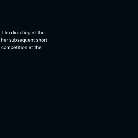
film directing at the
h her subsequent short
 competition at the