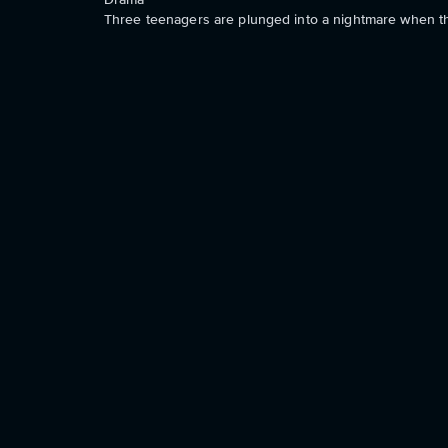
Three teenagers are plunged into a nightmare when th