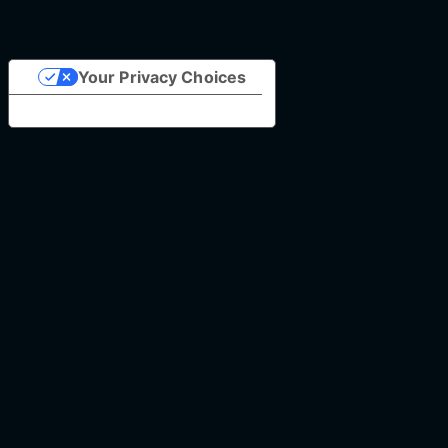
Your Privacy Choices
Notice at collection