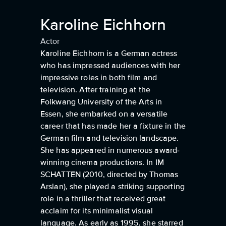
Karoline Eichhorn
Actor
Karoline Eichhorn is a German actress
who has impressed audiences with her
impressive roles in both film and
television. After training at the
Folkwang University of the Arts in
Essen, she embarked on a versatile
career that has made her a fixture in the
German film and television landscape.
She has appeared in numerous award-
winning cinema productions. In IM
SCHATTEN (2010, directed by Thomas
Arslan), she played a striking supporting
role in a thriller that received great
acclaim for its minimalist visual
language. As early as 1995, she starred