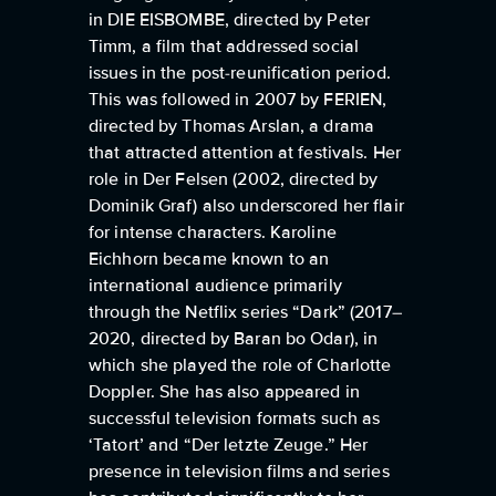
in DIE EISBOMBE, directed by Peter
Timm, a film that addressed social
issues in the post-reunification period.
This was followed in 2007 by FERIEN,
directed by Thomas Arslan, a drama
that attracted attention at festivals. Her
role in Der Felsen (2002, directed by
Dominik Graf) also underscored her flair
for intense characters. Karoline
Eichhorn became known to an
international audience primarily
through the Netflix series “Dark” (2017–
2020, directed by Baran bo Odar), in
which she played the role of Charlotte
Doppler. She has also appeared in
successful television formats such as
‘Tatort’ and “Der letzte Zeuge.” Her
presence in television films and series