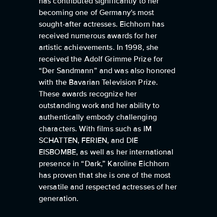
has contributed significantly to her
becoming one of Germany's most
sought-after actresses. Eichhorn has
received numerous awards for her
artistic achievements. In 1998, she
received the Adolf Grimme Prize for
“Der Sandmann” and was also honored
with the Bavarian Television Prize.
These awards recognize her
outstanding work and her ability to
authentically embody challenging
characters. With films such as IM
SCHATTEN, FERIEN, and DIE
EISBOMBE, as well as her international
presence in “Dark,” Karoline Eichhorn
has proven that she is one of the most
versatile and respected actresses of her
generation.