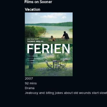
Films on Sooner
Vacation
2007
92
mins
Drama
Jealousy and biting jokes about old wounds start slowly